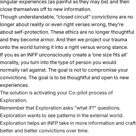
singular experiences (as painful as they may be) and then
close themselves off to new information.
Though understandable, “closed circuit” convictions are no
longer about reality or even right verses wrong, they’re
about self-protection. These ethics are no longer thoughtful
and they become armor. And then we project our trauma
onto the world turning it into a right versus wrong stance.
If you as an INFP unconsciously create a ‘one size fits all’
morality, you turn into the type of person you would
normally rail against. The goal is not to compromise your
convictions. The goal is to be thoughtful and open to new
experiences.
The solution is activating your Co-pilot process of
Exploration.
Remember that Exploration asks “what if?” questions.
Exploration wants to see patterns in the external world.
Exploration helps an INFP take in more information and craft
better and better convictions over time.