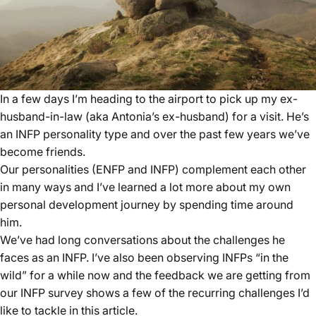
In a few days I’m heading to the airport to pick up my ex-
husband-in-law (aka Antonia’s ex-husband) for a visit. He’s
an INFP personality type and over the past few years we’ve
become friends.
Our personalities (ENFP and INFP) complement each other
in many ways and I’ve learned a lot more about my own
personal development journey by spending time around
him.
We’ve had long conversations about the challenges he
faces as an INFP. I’ve also been observing INFPs “in the
wild” for a while now and the feedback we are getting from
our
INFP survey
shows a few of the recurring challenges I’d
like to tackle in this article.