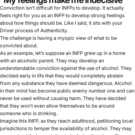
Conviction isn’t difficult for INFPs to develop. It actually
feels right for you as an INFP to develop strong feelings
about how things should be. Like I said, it sits with your
Driver process of Authenticity.
The challenge is having a myopic view of what to be
convicted about.
As an example, let’s suppose an INFP grew up in a home
with an alcoholic parent. They may develop an
understandable conviction against the use of alcohol. They
decided early in life that they would completely abstain
from any substance they have deemed dangerous. Alcohol
in their mind has become public enemy number one and can
never be used without causing harm. They have decided
that they won’t even allow themselves to be around
someone who is drinking.
Imagine this INFP, as they reach adulthood, petitioning local
jurisdictions to temper the availability of alcohol. They may