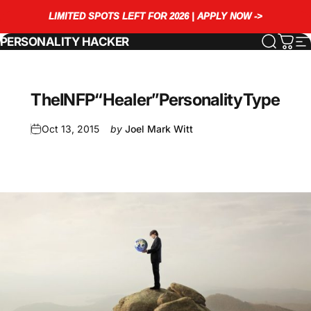
Skip to content
LIMITED SPOTS LEFT FOR 2026 | APPLY NOW ->
PERSONALITY HACKER
Search
Cart
S
The
INFP
“Healer”
Personality
Type
Oct 13, 2015
by
Joel Mark Witt