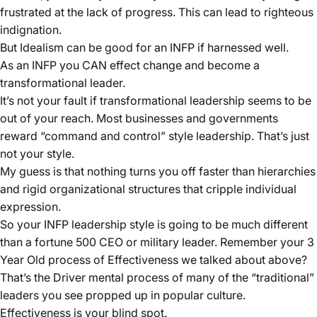
frustrated at the lack of progress. This can lead to righteous
indignation.
But Idealism can be good for an INFP if harnessed well.
As an INFP you CAN effect change and become a
transformational leader.
It’s not your fault if transformational leadership seems to be
out of your reach. Most businesses and governments
reward “command and control” style leadership. That’s just
not your style.
My guess is that nothing turns you off faster than hierarchies
and rigid organizational structures that cripple individual
expression.
So your INFP leadership style is going to be much different
than a fortune 500 CEO or military leader. Remember your 3
Year Old process of Effectiveness we talked about above?
That’s the Driver mental process of many of the “traditional”
leaders you see propped up in popular culture.
Effectiveness is your blind spot.