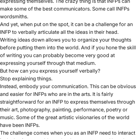
expressing themselves. The crazy thing is that INFPs can
make some of the best communicators. Some call INFPs
wordsmiths.
And yet, when put on the spot, it can be a challenge for an
INFP to verbally articulate all the ideas in their head.
Writing ideas down allows you to organize your thoughts
before putting them into the world. And if you hone the skill
of writing you can probably become very good at
expressing yourself through that medium.
But how can you express yourself verbally?
Stop explaining things.
Instead, embody your communication. This can be obvious
and easier for INFPs who are in the arts. It is fairly
straightforward for an INFP to express themselves through
their art, photography, painting, performance, poetry or
music. Some of the great artistic visionaries of the world
have been INFPs.
The challenge comes when you as an INFP need to interact