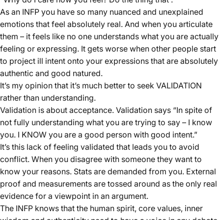
As an INFP you have so many nuanced and unexplained
emotions that feel absolutely real. And when you articulate
them – it feels like no one understands what you are actually
feeling or expressing. It gets worse when other people start
to project ill intent onto your expressions that are absolutely
authentic and good natured.
It’s my opinion that it’s much better to seek VALIDATION
rather than understanding.
Validation is about acceptance. Validation says “In spite of
not fully understanding what you are trying to say – I know
you. I KNOW you are a good person with good intent.”
It’s this lack of feeling validated that leads you to avoid
conflict. When you disagree with someone they want to
know your reasons. Stats are demanded from you. External
proof and measurements are tossed around as the only real
evidence for a viewpoint in an argument.
The INFP knows that the human spirit, core values, inner