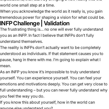
world one small step at a time.
When you acknowledge the world as it really is, you gain
tremendous power for shaping a vision for what could be.
INFP Challenge | Validation
The frustrating thing is… no one will ever fully understand
you as an INFP. In fact I believe that INFPs don’t fully
understand themselves.
The reality is INFPs don’t actually want to be completely
understood as individuals. If that statement causes you to
pause, hang in there with me. I’m going to explain what I
mean.
As an INFP you know it’s impossible to truly understand
yourself. You can experience yourself. You can feel your
emotions and motivations deeply. You can get very close to
full understanding – but you can never fully understand why
you feel the way you do.
If you know this about yourself, how in the world can
anyone else understand you?