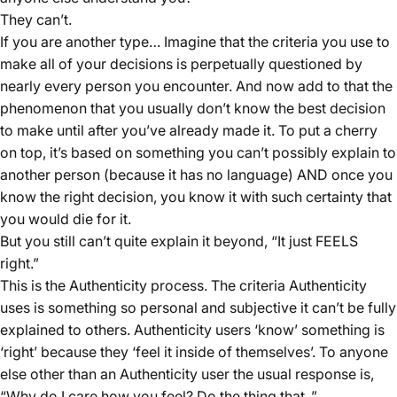
They can’t.
If you are another type… Imagine that the criteria you use to
make all of your decisions is perpetually questioned by
nearly every person you encounter. And now add to that the
phenomenon that you usually don’t know the best decision
to make until after you’ve already made it. To put a cherry
on top, it’s based on something you can’t possibly explain to
another person (because it has no language) AND once you
know the right decision, you know it with such certainty that
you would die for it.
But you still can’t quite explain it beyond, “It just FEELS
right.”
This is the Authenticity process. The criteria Authenticity
uses is something so personal and subjective it can’t be fully
explained to others. Authenticity users ‘know’ something is
‘right’ because they ‘feel it inside of themselves’. To anyone
else other than an Authenticity user the usual response is,
“Why do I care how you feel? Do the thing that
.”