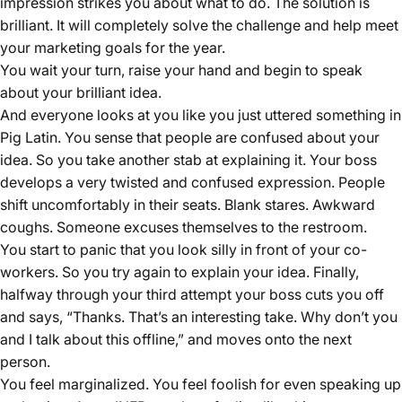
impression strikes you about what to do. The solution is
brilliant. It will completely solve the challenge and help meet
your marketing goals for the year.
You wait your turn, raise your hand and begin to speak
about your brilliant idea.
And everyone looks at you like you just uttered something in
Pig Latin. You sense that people are confused about your
idea. So you take another stab at explaining it. Your boss
develops a very twisted and confused expression. People
shift uncomfortably in their seats. Blank stares. Awkward
coughs. Someone excuses themselves to the restroom.
You start to panic that you look silly in front of your co-
workers. So you try again to explain your idea. Finally,
halfway through your third attempt your boss cuts you off
and says, “Thanks. That’s an interesting take. Why don’t you
and I talk about this offline,” and moves onto the next
person.
You feel marginalized. You feel foolish for even speaking up