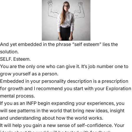
And yet embedded in the phrase “self esteem” lies the
solution.
SELF. Esteem.
You are the only one who can give it. It’s job number one to
grow yourself as a person.
Embedded in your personality description is a prescription
for growth and I recommend you start with your Exploration
mental process.
If you as an INFP begin expanding your experiences, you
will see patterns in the world that bring new ideas, insight
and understanding about how the world works.
It will help you gain a new sense of self-confidence. Your