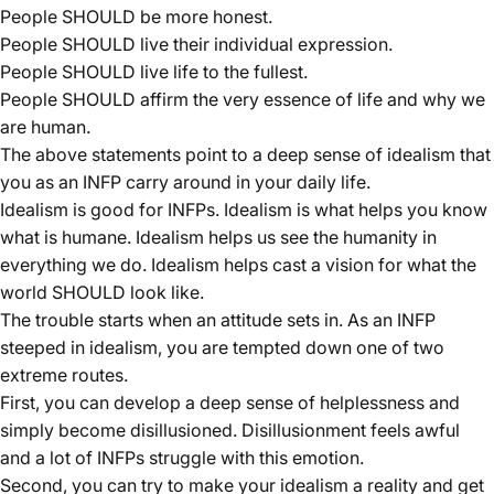
People SHOULD be more honest.
People SHOULD live their individual expression.
People SHOULD live life to the fullest.
People SHOULD affirm the very essence of life and why we
are human.
The above statements point to a deep sense of idealism that
you as an INFP carry around in your daily life.
Idealism is good for INFPs. Idealism is what helps you know
what is humane. Idealism helps us see the humanity in
everything we do. Idealism helps cast a vision for what the
world SHOULD look like.
The trouble starts when an attitude sets in. As an INFP
steeped in idealism, you are tempted down one of two
extreme routes.
First, you can develop a deep sense of helplessness and
simply become disillusioned. Disillusionment feels awful
and a lot of INFPs struggle with this emotion.
Second, you can try to make your idealism a reality and get