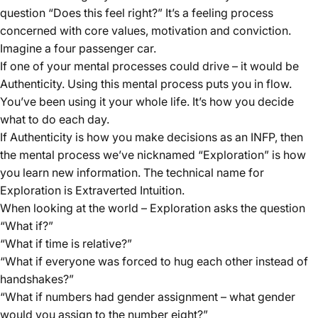
question “Does this feel right?” It’s a feeling process
concerned with core values, motivation and conviction.
Imagine a four passenger car.
If one of your mental processes could drive – it would be
Authenticity. Using this mental process puts you in flow.
You’ve been using it your whole life. It’s how you decide
what to do each day.
If Authenticity is how you make decisions as an INFP, then
the mental process we’ve nicknamed “Exploration” is how
you learn new information. The technical name for
Exploration is Extraverted Intuition.
When looking at the world – Exploration asks the question
“What if?”
“What if time is relative?”
“What if everyone was forced to hug each other instead of
handshakes?”
“What if numbers had gender assignment – what gender
would you assign to the number eight?”