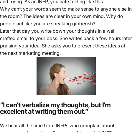
and trying. As an INFP, you hate feeling like this.
Why can’t your words seem to make sense to anyone else in
the room? The ideas are clear in your own mind. Why do
people act like you are speaking gibberish?
Later that day you write down your thoughts in a well
crafted email to your boss. She writes back a few hours later
praising your idea. She asks you to present these ideas at
the next marketing meeting.
“I can’t verbalize my thoughts, but I’m
excellent at writing them out.”
We hear all the time from INFPs who complain about