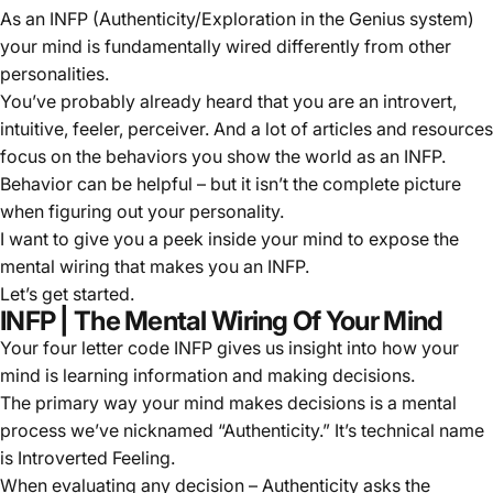
As an INFP (Authenticity/Exploration in the Genius system)
your mind is fundamentally wired differently from other
personalities.
You’ve probably already heard that you are an introvert,
intuitive, feeler, perceiver. And a lot of articles and resources
focus on the behaviors you show the world as an INFP.
Behavior can be helpful – but it isn’t the complete picture
when figuring out your personality.
I want to give you a peek inside your mind to expose the
mental wiring that makes you an INFP.
Let’s get started.
INFP | The Mental Wiring Of Your Mind
Your four letter code INFP gives us insight into how your
mind is learning information and making decisions.
The primary way your mind makes decisions is a mental
process we’ve nicknamed “
Authenticity
.” It’s technical name
is Introverted Feeling.
When evaluating any decision – Authenticity asks the