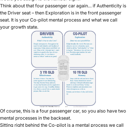
Think about that four passenger car again… if Authenticity is
the Driver seat – then Exploration is in the front passenger
seat. It is your Co-pilot mental process and what we call
your growth state.
Of course, this is a four passenger car, so you also have two
mental processes in the backseat.
Sitting right behind the Co-pilot is a mental process we call