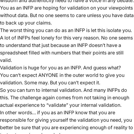
wisdom and authenticity need to have a voice in any debate.
You as an INFP are hoping for validation on your viewpoints
without data. But no one seems to care unless you have data
to back up your claims.
The worst thing you can do as an INFP is let this isolate you.
A lot of INFPs feel lonely for this very reason. No one seems
to understand that just because an INFP doesn’t have a
spreadsheet filled with numbers that their points are still
valid.
Validation is huge for you as an INFP. And guess what?
You can’t expect ANYONE in the outer world to give you
validation. Some may. But you can’t expect it.
So you can turn to internal validation. And many INFPs do
this. The challenge again comes from not taking in enough
actual experience to “validate” your internal validation.
In other words… if you as an INFP know that you are
responsible for giving yourself the validation you need, you
better be sure that you are experiencing enough of reality to