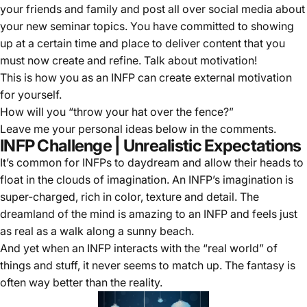
your friends and family and post all over social media about
your new seminar topics. You have committed to showing
up at a certain time and place to deliver content that you
must now create and refine. Talk about motivation!
This is how you as an INFP can create external motivation
for yourself.
How will you “throw your hat over the fence?”
Leave me your personal ideas below in the comments.
INFP Challenge | Unrealistic Expectations
It’s common for INFPs to daydream and allow their heads to
float in the clouds of imagination. An INFP’s imagination is
super-charged, rich in color, texture and detail. The
dreamland of the mind is amazing to an INFP and feels just
as real as a walk along a sunny beach.
And yet when an INFP interacts with the “real world” of
things and stuff, it never seems to match up. The fantasy is
often way better than the reality.