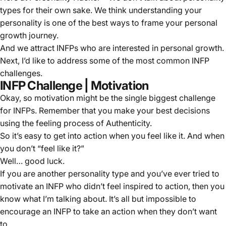
types for their own sake. We think understanding your
personality is one of the best ways to frame your personal
growth journey.
And we attract INFPs who are interested in personal growth.
Next, I’d like to address some of the most common INFP
challenges.
INFP Challenge | Motivation
Okay, so motivation might be the single biggest challenge
for INFPs. Remember that you make your best decisions
using the feeling process of Authenticity.
So it’s easy to get into action when you feel like it. And when
you don’t “feel like it?”
Well… good luck.
If you are another personality type and you’ve ever tried to
motivate an INFP who didn’t feel inspired to action, then you
know what I’m talking about. It’s all but impossible to
encourage an INFP to take an action when they don’t want
to.