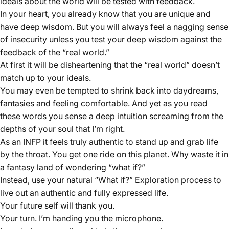
ideals about the world will be tested with feedback.
In your heart, you already know that you are unique and
have deep wisdom. But you will always feel a nagging sense
of insecurity unless you test your deep wisdom against the
feedback of the “real world.”
At first it will be disheartening that the “real world” doesn’t
match up to your ideals.
You may even be tempted to shrink back into daydreams,
fantasies and feeling comfortable. And yet as you read
these words you sense a deep intuition screaming from the
depths of your soul that I’m right.
As an INFP it feels truly authentic to stand up and grab life
by the throat. You get one ride on this planet. Why waste it in
a fantasy land of wondering “what if?”
Instead, use your natural “What if?” Exploration process to
live out an authentic and fully expressed life.
Your future self will thank you.
Your turn. I’m handing you the microphone.