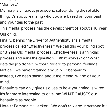
“Memory.”
Memory is all about precedent, safety, doing the reliable
thing. It’s about realizing who you are based on your past
and your ties to the past.
This mental process has the development of about a 10 Year
Old child.
Finally, behind the Driver of Authenticity sits a mental
process called “
Effectiveness
.” We call this your blind spot
or 3 Year Old mental process. Effectiveness is a thinking
process and asks the question, “What works?” or “What
gets the job done?” without regard to personal feelings.
Notice – we haven’t talked about INFP behaviors.
Instead, I’ve been talking about the mental wiring of your
mind.
Behaviors can only give us clues to how your mind is wired.
It’s far more interesting to dive into WHAT CAUSES our
behaviors as people.
Here at Personality Hacker – We don’t talk about personality