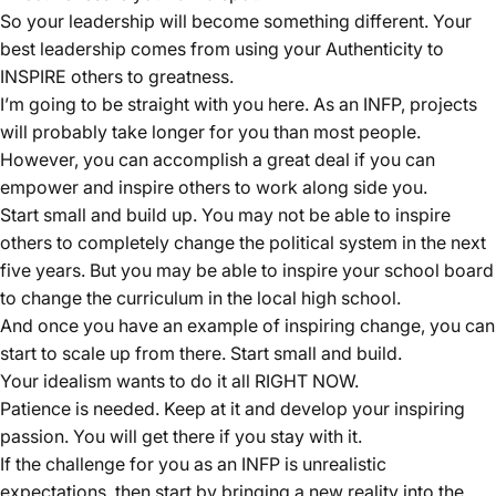
So your leadership will become something different. Your
best leadership comes from using your Authenticity to
INSPIRE others to greatness.
I’m going to be straight with you here. As an INFP, projects
will probably take longer for you than most people.
However, you can accomplish a great deal if you can
empower and inspire others to work along side you.
Start small and build up. You may not be able to inspire
others to completely change the political system in the next
five years. But you may be able to inspire your school board
to change the curriculum in the local high school.
And once you have an example of inspiring change, you can
start to scale up from there. Start small and build.
Your idealism wants to do it all RIGHT NOW.
Patience is needed. Keep at it and develop your inspiring
passion. You will get there if you stay with it.
If the challenge for you as an INFP is unrealistic
expectations, then start by bringing a new reality into the