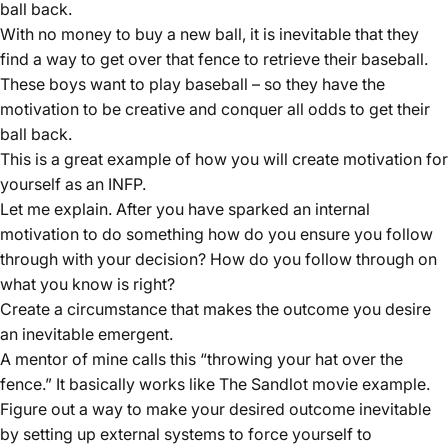
ball back.
With no money to buy a new ball, it is inevitable that they
find a way to get over that fence to retrieve their baseball.
These boys want to play baseball – so they have the
motivation to be creative and conquer all odds to get their
ball back.
This is a great example of how you will create motivation for
yourself as an INFP.
Let me explain. After you have sparked an internal
motivation to do something how do you ensure you follow
through with your decision? How do you follow through on
what you know is right?
Create a circumstance that makes the outcome you desire
an inevitable emergent.
A mentor of mine calls this “throwing your hat over the
fence.” It basically works like The Sandlot movie example.
Figure out a way to make your desired outcome inevitable
by setting up external systems to force yourself to