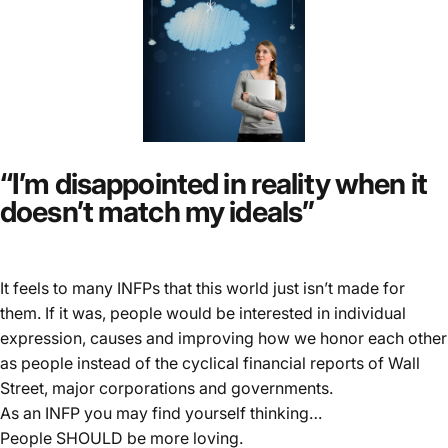
“I’m disappointed in reality when it
doesn’t match my ideals”
It feels to many INFPs that this world just isn’t made for
them. If it was, people would be interested in individual
expression, causes and improving how we honor each other
as people instead of the cyclical financial reports of Wall
Street, major corporations and governments.
As an INFP you may find yourself thinking…
People SHOULD be more loving.