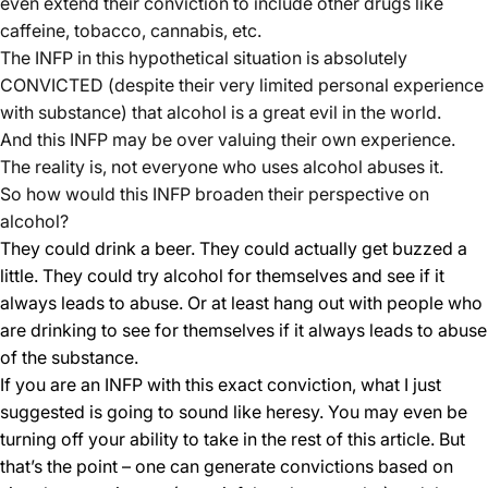
even extend their conviction to include other drugs like
caffeine, tobacco, cannabis, etc.
The INFP in this hypothetical situation is absolutely
CONVICTED (despite their very limited personal experience
with substance) that alcohol is a great evil in the world.
And this INFP may be over valuing their own experience.
The reality is, not everyone who uses alcohol abuses it.
So how would this INFP broaden their perspective on
alcohol?
They could drink a beer. They could actually get buzzed a
little. They could try alcohol for themselves and see if it
always leads to abuse. Or at least hang out with people who
are drinking to see for themselves if it always leads to abuse
of the substance.
If you are an INFP with this exact conviction, what I just
suggested is going to sound like heresy. You may even be
turning off your ability to take in the rest of this article. But
that’s the point – one can generate convictions based on