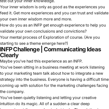
test out your inner knowledge.
Your inner wisdom is only as good as the experiences you
feed it. Get more experiences and you can trust and validate
your own inner wisdom more and more.
How do you as an INFP get enough experience to help you
validate your own conclusions and convictions?
Your mental process of Exploration of course. (Are you
starting to see a theme emerge here?)
INFP Challenge | Communicating Ideas
Clearly
Maybe you’ve had this experience as an INFP.
You’ve been sitting in a business meeting at work listening
to your marketing team talk about how to integrate a new
strategy into the business. Everyone is having a difficult time
coming up with solution for the marketing challenges facing
the company.
You’ve been quietly listening and letting your creative
intuition do its magic. All of a sudden a clear deep