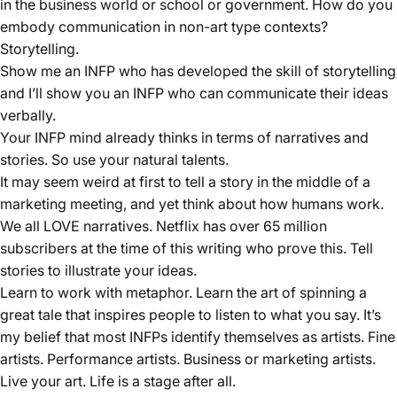
in the business world or school or government. How do you
embody communication in non-art type contexts?
Storytelling.
Show me an INFP who has developed the skill of storytelling
and I’ll show you an INFP who can communicate their ideas
verbally.
Your INFP mind already thinks in terms of narratives and
stories. So use your natural talents.
It may seem weird at first to tell a story in the middle of a
marketing meeting, and yet think about how humans work.
We all LOVE narratives. Netflix has over 65 million
subscribers at the time of this writing who prove this. Tell
stories to illustrate your ideas.
Learn to work with metaphor. Learn the art of spinning a
great tale that inspires people to listen to what you say. It’s
my belief that most INFPs identify themselves as artists. Fine
artists. Performance artists. Business or marketing artists.
Live your art. Life is a stage after all.