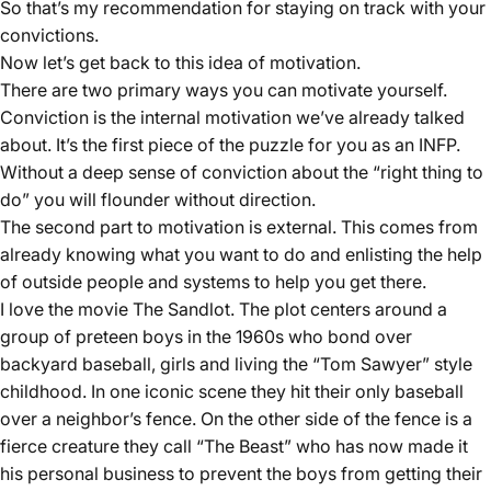
So that’s my recommendation for staying on track with your
convictions.
Now let’s get back to this idea of motivation.
There are two primary ways you can motivate yourself.
Conviction is the internal motivation we’ve already talked
about. It’s the first piece of the puzzle for you as an INFP.
Without a deep sense of conviction about the “right thing to
do” you will flounder without direction.
The second part to motivation is external. This comes from
already knowing what you want to do and enlisting the help
of outside people and systems to help you get there.
I love the movie The Sandlot. The plot centers around a
group of preteen boys in the 1960s who bond over
backyard baseball, girls and living the “Tom Sawyer” style
childhood. In one iconic scene they hit their only baseball
over a neighbor’s fence. On the other side of the fence is a
fierce creature they call “The Beast” who has now made it
his personal business to prevent the boys from getting their