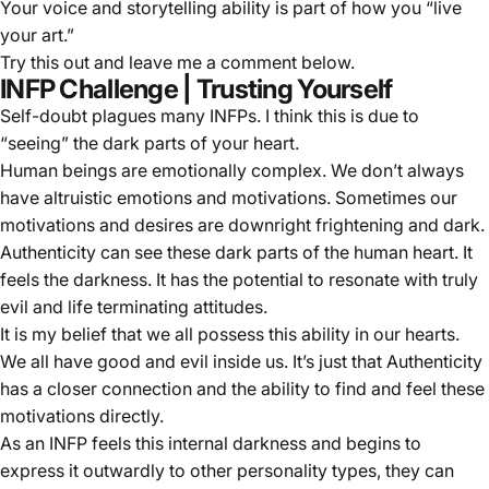
Your voice and storytelling ability is part of how you “live
your art.”
Try this out and leave me a comment below.
INFP Challenge | Trusting Yourself
Self-doubt plagues many INFPs. I think this is due to
“seeing” the dark parts of your heart.
Human beings are emotionally complex. We don’t always
have altruistic emotions and motivations. Sometimes our
motivations and desires are downright frightening and dark.
Authenticity can see these dark parts of the human heart. It
feels the darkness. It has the potential to resonate with truly
evil and life terminating attitudes.
It is my belief that we all possess this ability in our hearts.
We all have good and evil inside us. It’s just that Authenticity
has a closer connection and the ability to find and feel these
motivations directly.
As an INFP feels this internal darkness and begins to
express it outwardly to other personality types, they can