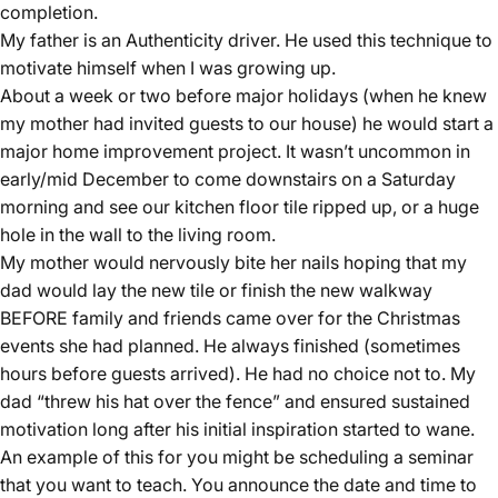
completion.
My father is an Authenticity driver. He used this technique to
motivate himself when I was growing up.
About a week or two before major holidays (when he knew
my mother had invited guests to our house) he would start a
major home improvement project. It wasn’t uncommon in
early/mid December to come downstairs on a Saturday
morning and see our kitchen floor tile ripped up, or a huge
hole in the wall to the living room.
My mother would nervously bite her nails hoping that my
dad would lay the new tile or finish the new walkway
BEFORE family and friends came over for the Christmas
events she had planned. He always finished (sometimes
hours before guests arrived). He had no choice not to. My
dad “threw his hat over the fence” and ensured sustained
motivation long after his initial inspiration started to wane.
An example of this for you might be scheduling a seminar
that you want to teach. You announce the date and time to