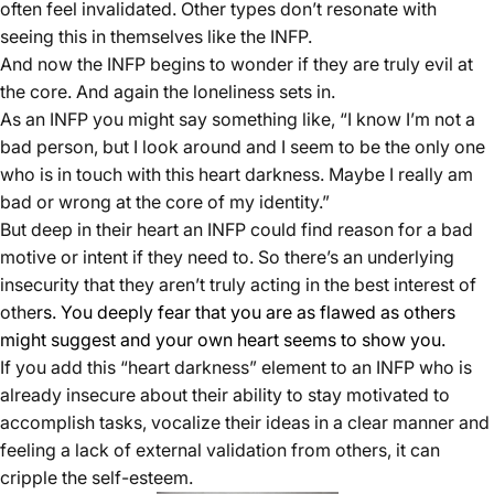
often feel invalidated. Other types don’t resonate with
seeing this in themselves like the INFP.
And now the INFP begins to wonder if they are truly evil at
the core. And again the loneliness sets in.
As an INFP you might say something like, “I know I’m not a
bad person, but I look around and I seem to be the only one
who is in touch with this heart darkness. Maybe I really am
bad or wrong at the core of my identity.”
But deep in their heart an INFP could find reason for a bad
motive or intent if they need to. So there’s an underlying
insecurity that they aren’t truly acting in the best interest of
othe
rs. You deeply fear that you are as flawed as others
might suggest and your own heart seems to show you.
If you add this “heart darkness” element to an INFP who is
already insecure about their ability to stay motivated to
accomplish tasks, vocalize their ideas in a clear manner and
feeling a lack of external validation from others, it can
cripple the self-esteem.