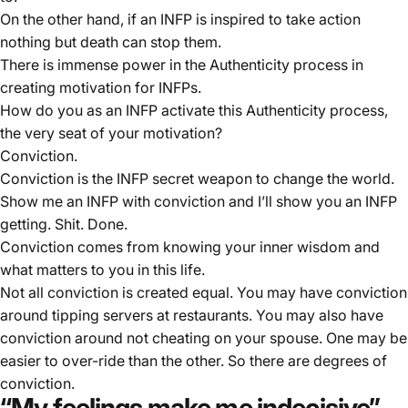
On the other hand, if an INFP is inspired to take action
nothing but death can stop them.
There is immense power in the Authenticity process in
creating motivation for INFPs.
How do you as an INFP activate this Authenticity process,
the very seat of your motivation?
Conviction.
Conviction is the INFP secret weapon to change the world.
Show me an INFP with conviction and I’ll show you an INFP
getting. Shit. Done.
Conviction comes from knowing your inner wisdom and
what matters to you in this life.
Not all conviction is created equal. You may have conviction
around tipping servers at restaurants. You may also have
conviction around not cheating on your spouse. One may be
easier to over-ride than the other. So there are degrees of
conviction.
“My feelings make me indecisive”