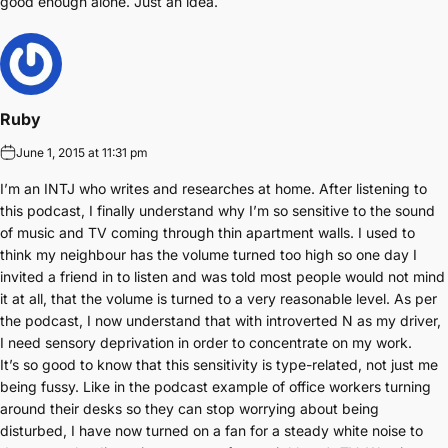
good enough alone. Just an idea.
Ruby
June 1, 2015 at 11:31 pm
I’m an INTJ who writes and researches at home. After listening to
this podcast, I finally understand why I’m so sensitive to the sound
of music and TV coming through thin apartment walls. I used to
think my neighbour has the volume turned too high so one day I
invited a friend in to listen and was told most people would not mind
it at all, that the volume is turned to a very reasonable level. As per
the podcast, I now understand that with introverted N as my driver,
I need sensory deprivation in order to concentrate on my work.
It’s so good to know that this sensitivity is type-related, not just me
being fussy. Like in the podcast example of office workers turning
around their desks so they can stop worrying about being
disturbed, I have now turned on a fan for a steady white noise to