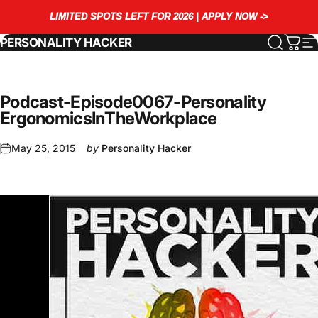
Skip to content
LIMITED SPOTS LEFT FOR 2026 | APPLY NOW ->
PERSONALITY HACKER
Search
Cart
S
Podcast
-
Episode
0067
-
Personality
Ergonomics
In
The
Workplace
May 25, 2015
by
Personality Hacker