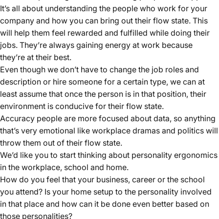
It’s all about understanding the people who work for your
company and how you can bring out their flow state. This
will help them feel rewarded and fulfilled while doing their
jobs. They’re always gaining energy at work because
they’re at their best.
Even though we don’t have to change the job roles and
description or hire someone for a certain type, we can at
least assume that once the person is in that position, their
environment is conducive for their flow state.
Accuracy people are more focused about data, so anything
that’s very emotional like workplace dramas and politics will
throw them out of their flow state.
We’d like you to start thinking about personality ergonomics
in the workplace, school and home.
How do you feel that your business, career or the school
you attend? Is your home setup to the personality involved
in that place and how can it be done even better based on
those personalities?