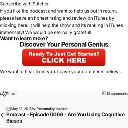
Subscribe with Stitcher
If you like the podcast and want to help us out in return,
please leave an honest rating and review on iTunes by
clicking here
. It will help the show and its ranking in iTunes
immensely! We would be eternally grateful!
Want to learn more?
Discover Your Personal Genius
We want to hear from you. Leave your comments below…
Share
12 comments
May 18, 2015
by
Personality Hacker
Podcast - Episode 0066 - Are You Using Cognitive
Biases