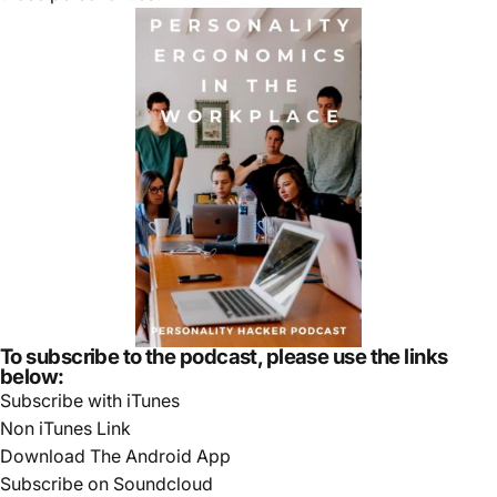
To subscribe to the podcast, please use the links
below:
Subscribe with iTunes
Non iTunes Link
Download The Android App
Subscribe on Soundcloud