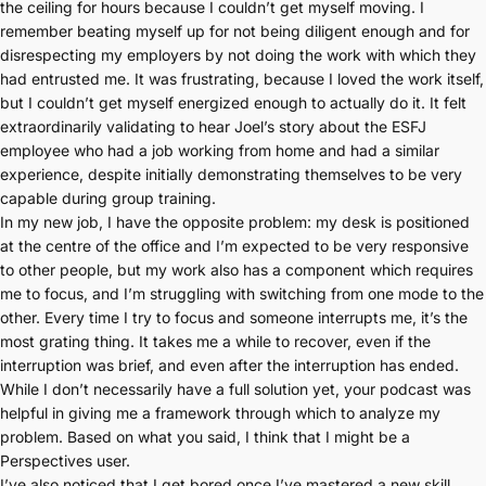
the ceiling for hours because I couldn’t get myself moving. I
remember beating myself up for not being diligent enough and for
disrespecting my employers by not doing the work with which they
had entrusted me. It was frustrating, because I loved the work itself,
but I couldn’t get myself energized enough to actually do it. It felt
extraordinarily validating to hear Joel’s story about the ESFJ
employee who had a job working from home and had a similar
experience, despite initially demonstrating themselves to be very
capable during group training.
In my new job, I have the opposite problem: my desk is positioned
at the centre of the office and I’m expected to be very responsive
to other people, but my work also has a component which requires
me to focus, and I’m struggling with switching from one mode to the
other. Every time I try to focus and someone interrupts me, it’s the
most grating thing. It takes me a while to recover, even if the
interruption was brief, and even after the interruption has ended.
While I don’t necessarily have a full solution yet, your podcast was
helpful in giving me a framework through which to analyze my
problem. Based on what you said, I think that I might be a
Perspectives user.
I’ve also noticed that I get bored once I’ve mastered a new skill.