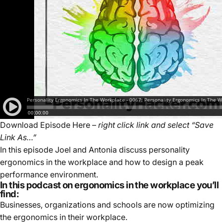
Download Episode Here
–
right click link and select “Save
Link As…”
In this episode Joel and Antonia discuss personality
ergonomics in the workplace and how to design a peak
performance environment.
In this podcast on ergonomics in the workplace you’ll
find:
Businesses, organizations and schools are now optimizing
the ergonomics in their workplace.