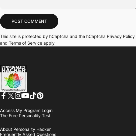
Message
POST COMMENT
This site is protected by hCaptcha and the hCaptcha
Privacy Policy
and
Terms of Service
apply.
Personality Hacker
Facebook
Twitter
Instagram
YouTube
TikTok
Pinterest
Access My Program Login
The Free Personality Test
About Personality Hacker
Frequently Asked Questions