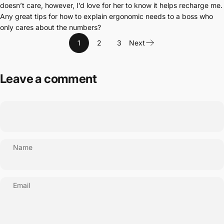
doesn’t care, however, I’d love for her to know it helps recharge me.
Any great tips for how to explain ergonomic needs to a boss who
only cares about the numbers?
1
2
3
Next
Leave a comment
Name
Email