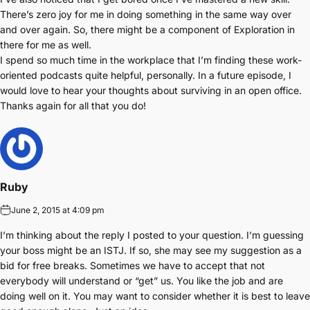
There’s zero joy for me in doing something in the same way over
and over again. So, there might be a component of Exploration in
there for me as well.
I spend so much time in the workplace that I’m finding these work-
oriented podcasts quite helpful, personally. In a future episode, I
would love to hear your thoughts about surviving in an open office.
Thanks again for all that you do!
Ruby
June 2, 2015 at 4:09 pm
I’m thinking about the reply I posted to your question. I’m guessing
your boss might be an ISTJ. If so, she may see my suggestion as a
bid for free breaks. Sometimes we have to accept that not
everybody will understand or “get” us. You like the job and are
doing well on it. You may want to consider whether it is best to leave