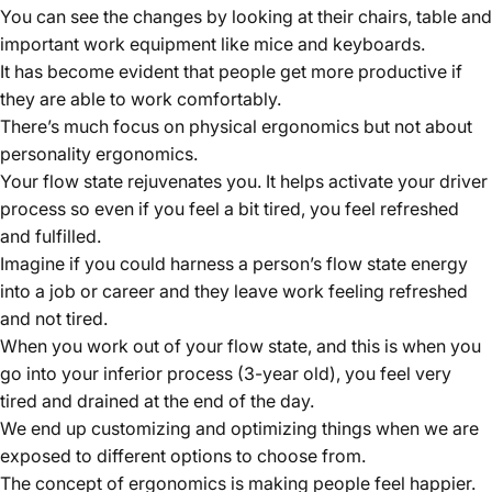
You can see the changes by looking at their chairs, table and
important work equipment like mice and keyboards.
It has become evident that people get more productive if
they are able to work comfortably.
There’s much focus on physical ergonomics but not about
personality ergonomics.
Your flow state rejuvenates you. It helps activate your driver
process so even if you feel a bit tired, you feel refreshed
and fulfilled.
Imagine if you could harness a person’s flow state energy
into a job or career and they leave work feeling refreshed
and not tired.
When you work out of your flow state, and this is when you
go into your inferior process (3-year old), you feel very
tired and drained at the end of the day.
We end up customizing and optimizing things when we are
exposed to different options to choose from.
The concept of ergonomics is making people feel happier.