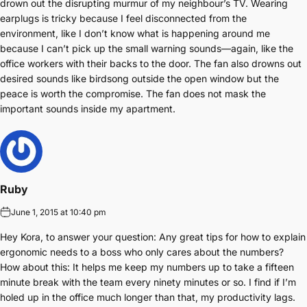
drown out the disrupting murmur of my neighbour’s TV. Wearing
earplugs is tricky because I feel disconnected from the
environment, like I don’t know what is happening around me
because I can’t pick up the small warning sounds—again, like the
office workers with their backs to the door. The fan also drowns out
desired sounds like birdsong outside the open window but the
peace is worth the compromise. The fan does not mask the
important sounds inside my apartment.
Ruby
June 1, 2015 at 10:40 pm
Hey Kora, to answer your question: Any great tips for how to explain
ergonomic needs to a boss who only cares about the numbers?
How about this: It helps me keep my numbers up to take a fifteen
minute break with the team every ninety minutes or so. I find if I’m
holed up in the office much longer than that, my productivity lags.