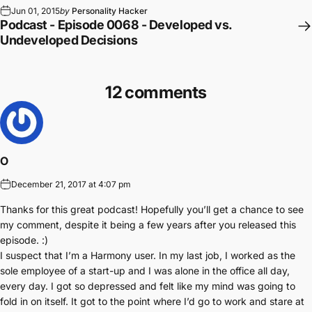
Jun 01, 2015
by
Personality Hacker
Podcast - Episode 0068 - Developed vs.
Undeveloped Decisions
12 comments
O
December 21, 2017 at 4:07 pm
Thanks for this great podcast! Hopefully you’ll get a chance to see
my comment, despite it being a few years after you released this
episode. :)
I suspect that I’m a Harmony user. In my last job, I worked as the
sole employee of a start-up and I was alone in the office all day,
every day. I got so depressed and felt like my mind was going to
fold in on itself. It got to the point where I’d go to work and stare at