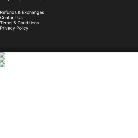
Refunds & Exchanges
Contact Us
Terms & Conditions
Privacy Policy
© 2026 Personality Hacker.