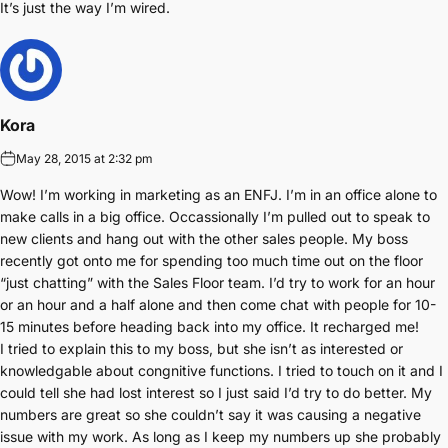
It’s just the way I’m wired.
Kora
May 28, 2015 at 2:32 pm
Wow! I’m working in marketing as an ENFJ. I’m in an office alone to
make calls in a big office. Occassionally I’m pulled out to speak to
new clients and hang out with the other sales people. My boss
recently got onto me for spending too much time out on the floor
“just chatting” with the Sales Floor team. I’d try to work for an hour
or an hour and a half alone and then come chat with people for 10-
15 minutes before heading back into my office. It recharged me!
I tried to explain this to my boss, but she isn’t as interested or
knowledgable about congnitive functions. I tried to touch on it and I
could tell she had lost interest so I just said I’d try to do better. My
numbers are great so she couldn’t say it was causing a negative
issue with my work. As long as I keep my numbers up she probably