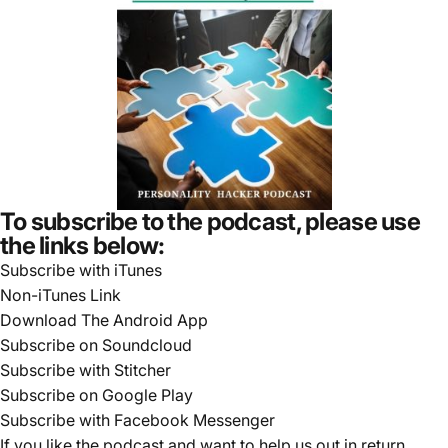
To subscribe to the podcast, please use
the links below:
Subscribe with iTunes
Non-iTunes Link
Download The Android App
Subscribe on Soundcloud
Subscribe with Stitcher
Subscribe on Google Play
Subscribe with Facebook Messenger
If you like the podcast and want to help us out in return,