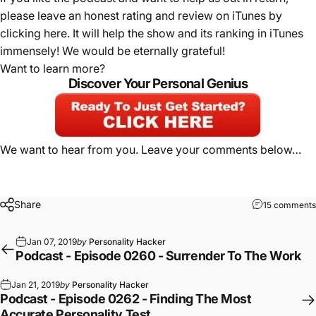
please leave an honest rating and review on iTunes by
clicking here
. It will help the show and its ranking in iTunes
immensely! We would be eternally grateful!
Want to learn more?
Discover Your Personal Genius
We want to hear from you. Leave your comments below…
Share
15 comments
Jan 07, 2019
by
Personality Hacker
Podcast - Episode 0260 - Surrender To The Work
Jan 21, 2019
by
Personality Hacker
Podcast - Episode 0262 - Finding The Most
Accurate Personality Test