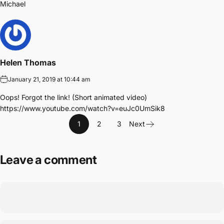
Michael
Helen Thomas
January 21, 2019 at 10:44 am
Oops! Forgot the link! (Short animated video)
https://www.youtube.com/watch?v=euJc0UmSik8
1
2
3
Next
Leave a comment