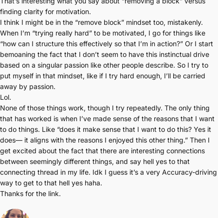
That’s interesting what you say about “removing a block” versus
finding clarity for motivation.
I think I might be in the “remove block” mindset too, mistakenly.
When I’m “trying really hard” to be motivated, I go for things like
“how can I structure this effectively so that I’m in action?” Or I start
bemoaning the fact that I don’t seem to have this instinctual drive
based on a singular passion like other people describe. So I try to
put myself in that mindset, like if I try hard enough, I’ll be carried
away by passion.
Lol.
None of those things work, though I try repeatedly. The only thing
that has worked is when I’ve made sense of the reasons that I want
to do things. Like “does it make sense that I want to do this? Yes it
does— it aligns with the reasons I enjoyed this other thing.” Then I
get excited about the fact that there are interesting connections
between seemingly different things, and say hell yes to that
connecting thread in my life. Idk I guess it’s a very Accuracy-driving
way to get to that hell yes haha.
Thanks for the link.