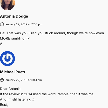
Antonia Dodge
January 22, 2019 at 7:08 pm
Ha! That was you! Glad you stuck around, though we’re now even
MORE rambling. :P
A
Michael Puett
January 22, 2019 at 6:41 pm
Dear Antonia,
If the review in 2014 used the word ‘ramble’ then it was me.
And Im still listening :)
Best,