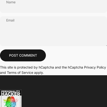
Name
Email
Message
POST COMMENT
This site is protected by hCaptcha and the hCaptcha
Privacy Policy
and
Terms of Service
apply.
Personality Hacker