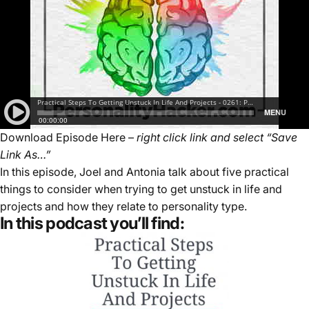
Download Episode Here
–
right click link and select “Save
Link As…”
In this episode, Joel and Antonia talk about five practical
things to consider when trying to get unstuck in life and
projects and how they relate to personality type.
In this podcast you’ll find: