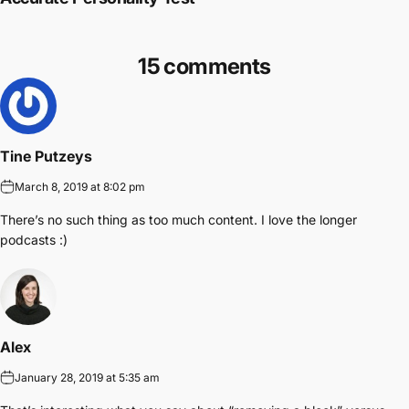
15 comments
Tine Putzeys
March 8, 2019 at 8:02 pm
There’s no such thing as too much content. I love the longer
podcasts :)
Alex
January 28, 2019 at 5:35 am