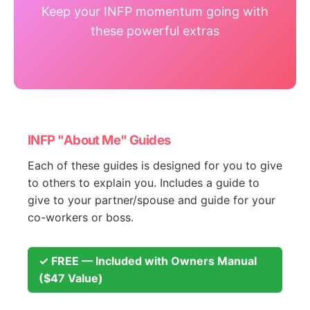
Keep your INFP momentum going with
these powerful extras
INFP "About Me" Guides
Each of these guides is designed for you to give
to others to explain you. Includes a guide to
give to your partner/spouse and guide for your
co-workers or boss.
✓ FREE — Included with Owners Manual
($47 Value)