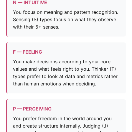
N — INTUITIVE
You focus on meaning and pattern recognition.
Sensing (S) types focus on what they observe
with their 5+ senses.
F — FEELING
You make decisions according to your core
values and what feels right to you. Thinker (T)
types prefer to look at data and metrics rather
than human emotions when deciding.
P — PERCEIVING
You prefer freedom in the world around you
and create structure internally. Judging (J)