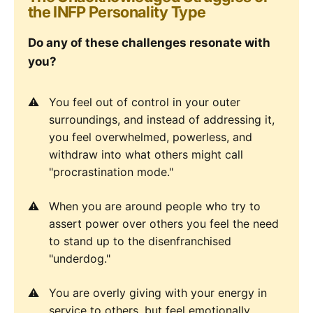
the INFP Personality Type
Do any of these challenges resonate with
you?
You feel out of control in your outer
surroundings, and instead of addressing it,
you feel overwhelmed, powerless, and
withdraw into what others might call
"procrastination mode."
When you are around people who try to
assert power over others you feel the need
to stand up to the disenfranchised
"underdog."
You are overly giving with your energy in
service to others, but feel emotionally