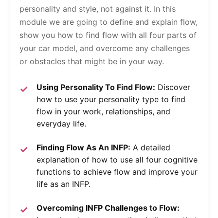
personality and style, not against it. In this
module we are going to define and explain flow,
show you how to find flow with all four parts of
your car model, and overcome any challenges
or obstacles that might be in your way.
Using Personality To Find Flow:
Discover
how to use your personality type to find
flow in your work, relationships, and
everyday life.
Finding Flow As An INFP:
A detailed
explanation of how to use all four cognitive
functions to achieve flow and improve your
life as an INFP.
Overcoming INFP Challenges to Flow: