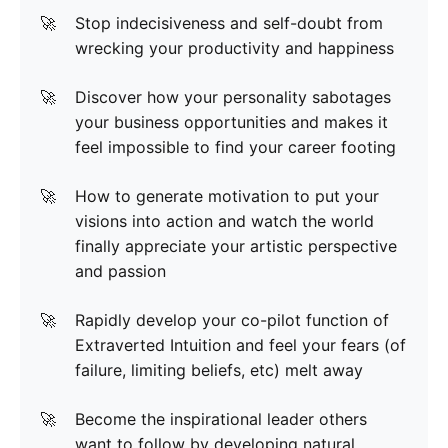
Stop indecisiveness and self-doubt from
wrecking your productivity and happiness
Discover how your personality sabotages
your business opportunities and makes it
feel impossible to find your career footing
How to generate motivation to put your
visions into action and watch the world
finally appreciate your artistic perspective
and passion
Rapidly develop your co-pilot function of
Extraverted Intuition and feel your fears (of
failure, limiting beliefs, etc) melt away
Become the inspirational leader others
want to follow by developing natural