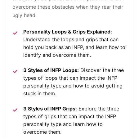
overcome these obstacles when they rear their
ugly head.
Personality Loops & Grips Explained:
Understand the loops and grips that can
hold you back as an INFP, and learn how to
identify and overcome them.
3 Styles of INFP Loops:
Discover the three
types of loops that can impact the INFP
personality type and how to avoid getting
stuck in them.
3 Styles of INFP Grips:
Explore the three
types of grips that can impact the INFP
personality type and learn how to
overcome them.