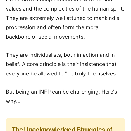
values and the complexities of the human spirit.
They are extremely well attuned to mankind's
progression and often form the moral
backbone of social movements.
They are individualists, both in action and in
belief. A core principle is their insistence that
everyone be allowed to "be truly themselves…"
But being an INFP can be challenging. Here's
why...
The Unacknowledged Struggles of