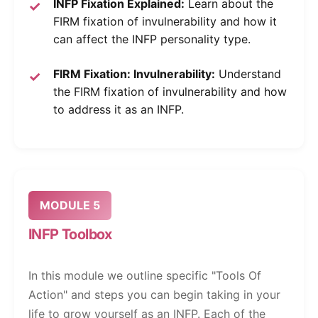
INFP Fixation Explained:
Learn about the
FIRM fixation of invulnerability and how it
can affect the INFP personality type.
FIRM Fixation: Invulnerability:
Understand
the FIRM fixation of invulnerability and how
to address it as an INFP.
MODULE 5
INFP Toolbox
In this module we outline specific "Tools Of
Action" and steps you can begin taking in your
life to grow yourself as an INFP. Each of the