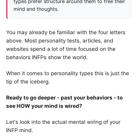
types prefer structure around them to free their
mind and thoughts.
You may already be familiar with the four letters
above. Most personality tests, articles, and
websites spend a lot of time focused on the
behaviors INFPs show the world.
When it comes to personality types this is just the
tip of the iceberg.
Ready to go deeper - past your behaviors - to
see HOW your mind is wired?
Let's look into the actual mental wiring of your
INFP mind.