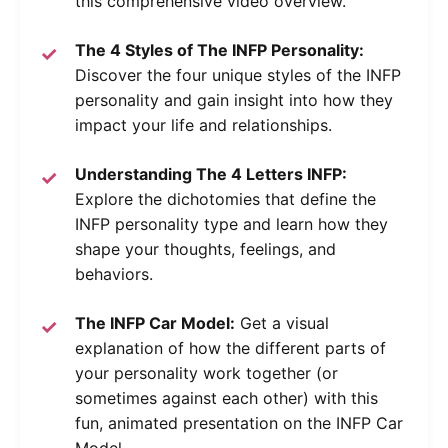
this comprehensive video overview.
The 4 Styles of The INFP Personality:
Discover the four unique styles of the INFP
personality and gain insight into how they
impact your life and relationships.
Understanding The 4 Letters INFP:
Explore the dichotomies that define the
INFP personality type and learn how they
shape your thoughts, feelings, and
behaviors.
The INFP Car Model:
Get a visual
explanation of how the different parts of
your personality work together (or
sometimes against each other) with this
fun, animated presentation on the INFP Car