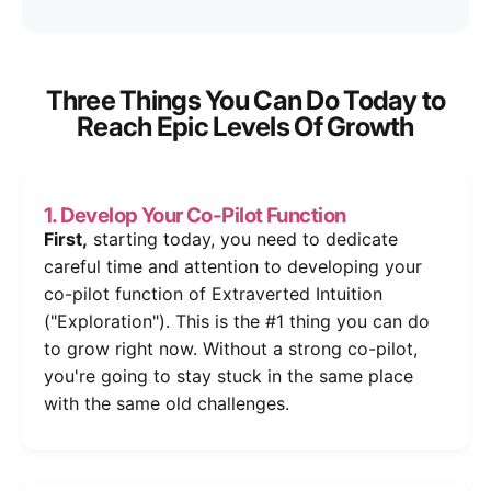
Three Things You Can Do Today to
Reach Epic Levels Of Growth
1. Develop Your Co-Pilot Function
First,
starting today, you need to dedicate
careful time and attention to developing your
co-pilot function of Extraverted Intuition
("Exploration"). This is the #1 thing you can do
to grow right now. Without a strong co-pilot,
you're going to stay stuck in the same place
with the same old challenges.