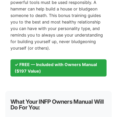
powerful tools must be used responsibly. A
hammer can help build a house or bludgeon
someone to death. This bonus training guides
you to the best and most healthy relationship
you can have with your personality type, and
reminds you to always use your understanding
for building yourself up, never bludgeoning
yourself (or others).
✓ FREE — Included with Owners Manual
($197 Value)
What Your INFP Owners Manual Will
Do For You: