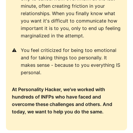
minute, often creating friction in your
relationships. When you finally know what
you want it's difficult to communicate how
important it is to you, only to end up feeling
marginalized in the attempt.
You feel criticized for being too emotional
and for taking things too personally. It
makes sense - because to you everything IS
personal.
At Personality Hacker, we've worked with
hundreds of INFPs who have faced and
overcome these challenges and others. And
today, we want to help you do the same.