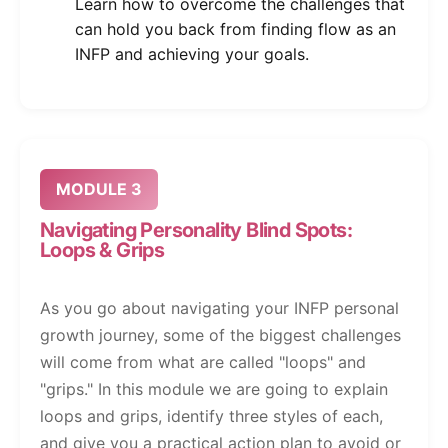
Learn how to overcome the challenges that
can hold you back from finding flow as an
INFP and achieving your goals.
MODULE 3
Navigating Personality Blind Spots:
Loops & Grips
As you go about navigating your INFP personal
growth journey, some of the biggest challenges
will come from what are called "loops" and
"grips." In this module we are going to explain
loops and grips, identify three styles of each,
and give you a practical action plan to avoid or