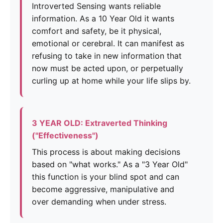
Introverted Sensing wants reliable
information. As a 10 Year Old it wants
comfort and safety, be it physical,
emotional or cerebral. It can manifest as
refusing to take in new information that
now must be acted upon, or perpetually
curling up at home while your life slips by.
3 YEAR OLD: Extraverted Thinking
("Effectiveness")
This process is about making decisions
based on "what works." As a "3 Year Old"
this function is your blind spot and can
become aggressive, manipulative and
over demanding when under stress.