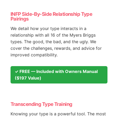
INFP Side-By-Side Relationship Type
Pairings
We detail how your type interacts in a
relationship with all 16 of the Myers Briggs
types. The good, the bad, and the ugly. We
cover the challenges, rewards, and advice for
improved compatibility.
✓ FREE — Included with Owners Manual
($197 Value)
Transcending Type Training
Knowing your type is a powerful tool. The most