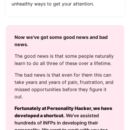
unhealthy ways to get your attention.
Now we've got some good news and bad
news.
The good news is that some people naturally
learn to do all three of these over a lifetime.
The bad news is that even for them this can
take years and years of pain, frustration, and
missed opportunities before they figure it
out.
Fortunately at Personality Hacker, we have
developed a shortcut.
We've assisted
hundreds of INFPs in developing their