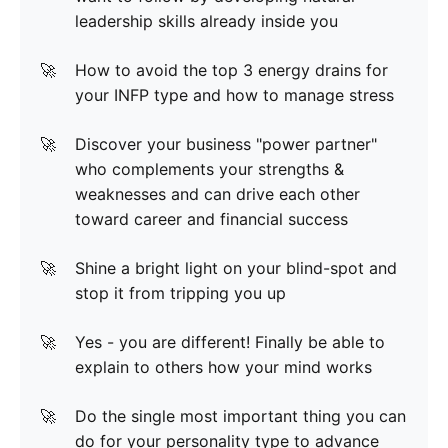
leadership skills already inside you
How to avoid the top 3 energy drains for
your INFP type and how to manage stress
Discover your business "power partner"
who complements your strengths &
weaknesses and can drive each other
toward career and financial success
Shine a bright light on your blind-spot and
stop it from tripping you up
Yes - you are different! Finally be able to
explain to others how your mind works
Do the single most important thing you can
do for your personality type to advance