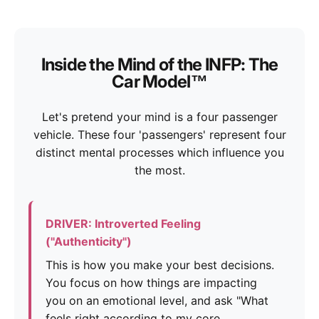
Inside the Mind of the INFP: The
Car Model™
Let's pretend your mind is a four passenger
vehicle. These four 'passengers' represent four
distinct mental processes which influence you
the most.
DRIVER: Introverted Feeling
("Authenticity")
This is how you make your best decisions.
You focus on how things are impacting
you on an emotional level, and ask "What
feels right according to my core