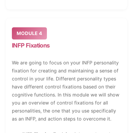
MODULE 4
INFP Fixations
We are going to focus on your INFP personality
fixation for creating and maintaining a sense of
control in your life. Different personality types
have different control fixations based on their
cognitive functions. In this module we will show
you an overview of control fixations for all
personalities, the one that you use specifically
as an INFP, and action steps to overcome it.