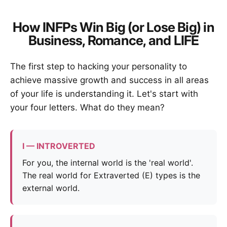
How INFPs Win Big (or Lose Big) in
Business, Romance, and LIFE
The first step to hacking your personality to
achieve massive growth and success in all areas
of your life is understanding it. Let's start with
your four letters. What do they mean?
I — INTROVERTED
For you, the internal world is the 'real world'.
The real world for Extraverted (E) types is the
external world.