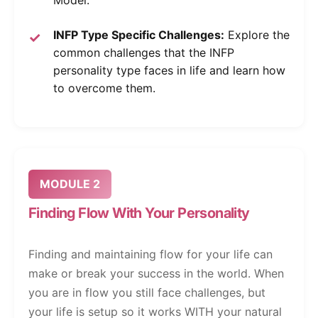
Model.
INFP Type Specific Challenges:
Explore the
common challenges that the INFP
personality type faces in life and learn how
to overcome them.
MODULE 2
Finding Flow With Your Personality
Finding and maintaining flow for your life can
make or break your success in the world. When
you are in flow you still face challenges, but
your life is setup so it works WITH your natural