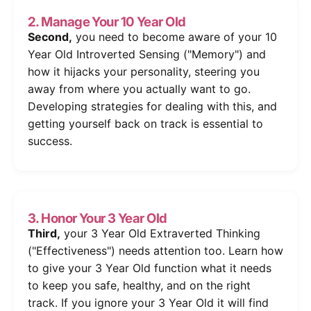
2. Manage Your 10 Year Old
Second,
you need to become aware of your 10
Year Old Introverted Sensing ("Memory") and
how it hijacks your personality, steering you
away from where you actually want to go.
Developing strategies for dealing with this, and
getting yourself back on track is essential to
success.
3. Honor Your 3 Year Old
Third,
your 3 Year Old Extraverted Thinking
("Effectiveness") needs attention too. Learn how
to give your 3 Year Old function what it needs
to keep you safe, healthy, and on the right
track. If you ignore your 3 Year Old it will find