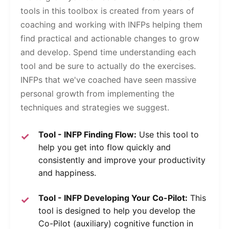
tools in this toolbox is created from years of
coaching and working with INFPs helping them
find practical and actionable changes to grow
and develop. Spend time understanding each
tool and be sure to actually do the exercises.
INFPs that we've coached have seen massive
personal growth from implementing the
techniques and strategies we suggest.
Tool - INFP Finding Flow:
Use this tool to
help you get into flow quickly and
consistently and improve your productivity
and happiness.
Tool - INFP Developing Your Co-Pilot:
This
tool is designed to help you develop the
Co-Pilot (auxiliary) cognitive function in