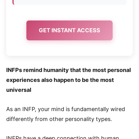
GET INSTANT ACCESS
INFPs remind humanity that the most personal
experiences also happen to be the most
universal
As an INFP, your mind is fundamentally wired
differently from other personality types.
INFPs have a deep connection with human