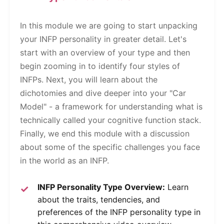
In this module we are going to start unpacking
your INFP personality in greater detail. Let's
start with an overview of your type and then
begin zooming in to identify four styles of
INFPs. Next, you will learn about the
dichotomies and dive deeper into your "Car
Model" - a framework for understanding what is
technically called your cognitive function stack.
Finally, we end this module with a discussion
about some of the specific challenges you face
in the world as an INFP.
INFP Personality Type Overview:
Learn
about the traits, tendencies, and
preferences of the INFP personality type in