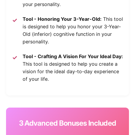
your personality.
Tool - Honoring Your 3-Year-Old:
This tool
is designed to help you honor your 3-Year-
Old (inferior) cognitive function in your
personality.
Tool - Crafting A Vision For Your Ideal Day:
This tool is designed to help you create a
vision for the ideal day-to-day experience
of your life.
3 Advanced Bonuses Included