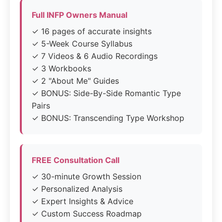
Full INFP Owners Manual
✓ 16 pages of accurate insights
✓ 5-Week Course Syllabus
✓ 7 Videos & 6 Audio Recordings
✓ 3 Workbooks
✓ 2 "About Me" Guides
✓ BONUS: Side-By-Side Romantic Type
Pairs
✓ BONUS: Transcending Type Workshop
FREE Consultation Call
✓ 30-minute Growth Session
✓ Personalized Analysis
✓ Expert Insights & Advice
✓ Custom Success Roadmap