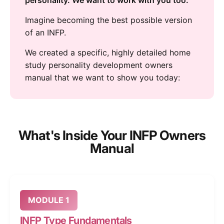
personality. We want to work with you too.
Imagine becoming the best possible version
of an INFP.
We created a specific, highly detailed home
study personality development owners
manual that we want to show you today:
What's Inside Your INFP Owners
Manual
MODULE 1
INFP Type Fundamentals