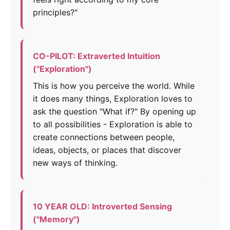
principles?"
CO-PILOT: Extraverted Intuition
("Exploration")
This is how you perceive the world. While
it does many things, Exploration loves to
ask the question "What if?" By opening up
to all possibilities - Exploration is able to
create connections between people,
ideas, objects, or places that discover
new ways of thinking.
10 YEAR OLD: Introverted Sensing
("Memory")