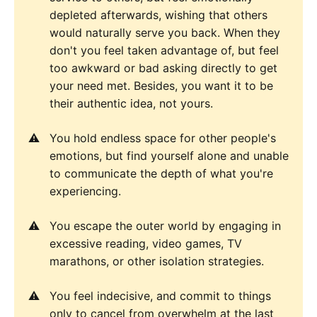
depleted afterwards, wishing that others
would naturally serve you back. When they
don't you feel taken advantage of, but feel
too awkward or bad asking directly to get
your need met. Besides, you want it to be
their authentic idea, not yours.
You hold endless space for other people's
emotions, but find yourself alone and unable
to communicate the depth of what you're
experiencing.
You escape the outer world by engaging in
excessive reading, video games, TV
marathons, or other isolation strategies.
You feel indecisive, and commit to things
only to cancel from overwhelm at the last